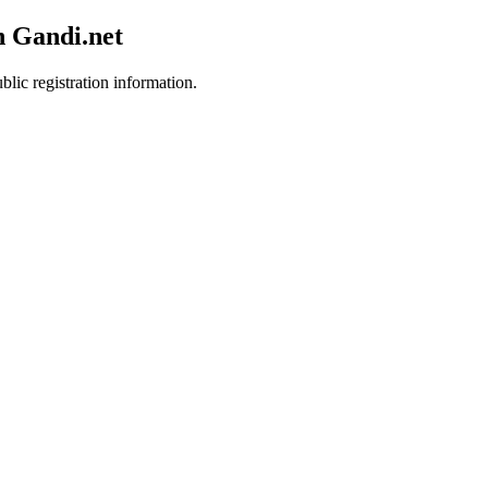
h Gandi.net
blic registration information.