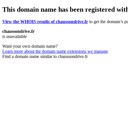
This domain name has been registered wit
View the WHOIS results of chaussondrive.fr
to get the domain’s pu
chaussondrive.fr
is unavailable
Want your own domain name?
Learn more about the domain name extensions we manage
Find a domain name similar to chaussondrive.fr